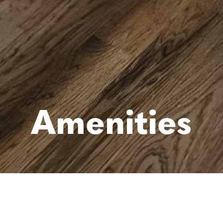
Amenities