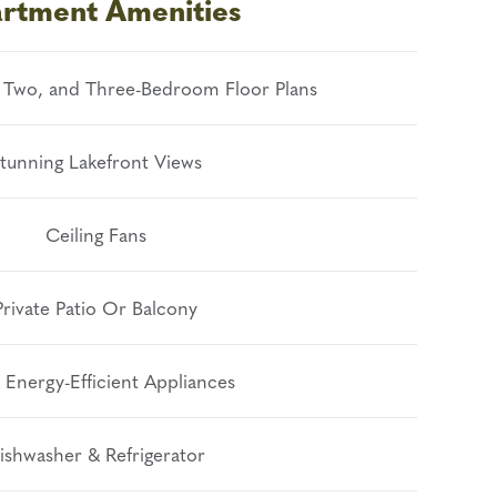
rtment Amenities
 Two, and Three-Bedroom Floor Plans
tunning Lakefront Views
Ceiling Fans
Private Patio Or Balcony
 Energy-Efficient Appliances
ishwasher & Refrigerator