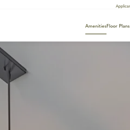
Applica
Amenities
Floor Plans