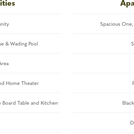
ties
Apa
nity
Spacious One,
se & Wading Pool
S
Area
and Home Theater
 Board Table and Kitchen
Black
D