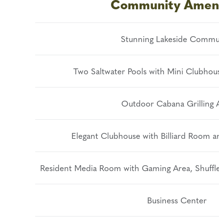
Community Ameni
Stunning Lakeside Commu
Two Saltwater Pools with Mini Clubhou
Outdoor Cabana Grilling 
Elegant Clubhouse with Billiard Room 
Resident Media Room with Gaming Area, Shuffle
Business Center