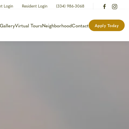
nt Login
Resident Login
(334) 986-3068
Gallery
Virtual Tours
Neighborhood
Contact
Apply Today