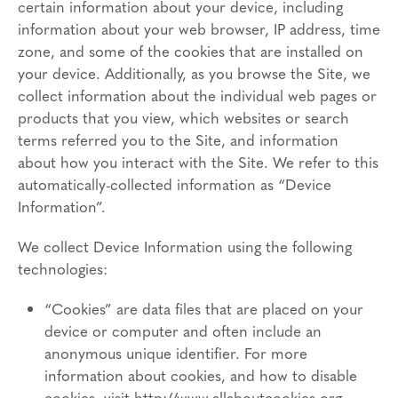
certain information about your device, including
information about your web browser, IP address, time
zone, and some of the cookies that are installed on
your device. Additionally, as you browse the Site, we
collect information about the individual web pages or
products that you view, which websites or search
terms referred you to the Site, and information
about how you interact with the Site. We refer to this
automatically-collected information as “Device
Information”.
We collect Device Information using the following
technologies:
“Cookies” are data files that are placed on your
device or computer and often include an
anonymous unique identifier. For more
information about cookies, and how to disable
cookies, visit http://www.allaboutcookies.org.