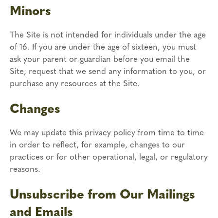
Minors
The Site is not intended for individuals under the age
of 16. If you are under the age of sixteen, you must
ask your parent or guardian before you email the
Site, request that we send any information to you, or
purchase any resources at the Site.
Changes
We may update this privacy policy from time to time
in order to reflect, for example, changes to our
practices or for other operational, legal, or regulatory
reasons.
Unsubscribe from Our Mailings
and Emails