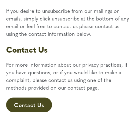
If you desire to unsubscribe from our mailings or
emails, simply click unsubscribe at the bottom of any
email or feel free to contact us
please contact us
using the contact information below.
Contact Us
For more information about our privacy practices, if
you have questions, or if you would like to make a
complaint, please contact us using one of the
methods provided on our contact page.
Contact Us