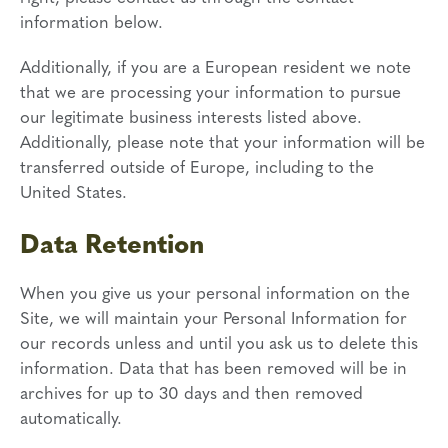
information below.
Additionally, if you are a European resident we note
that we are processing your information to pursue
our legitimate business interests listed above.
Additionally, please note that your information will be
transferred outside of Europe, including to the
United States.
Data Retention
When you give us your personal information on the
Site, we will maintain your Personal Information for
our records unless and until you ask us to delete this
information. Data that has been removed will be in
archives for up to 30 days and then removed
automatically.