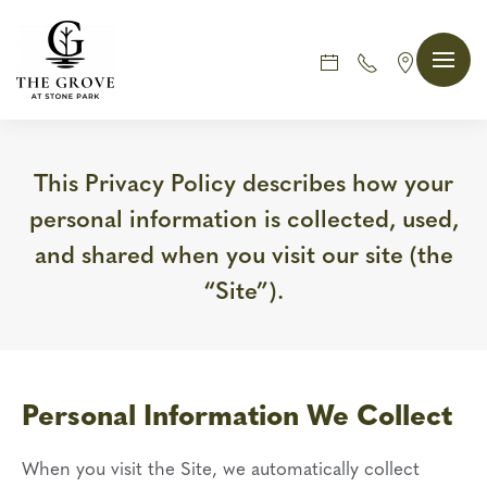
Skip
to
main
content
This Privacy Policy describes how your
personal information is collected, used,
and shared when you visit our site (the
“Site”).
Personal Information We Collect
When you visit the Site, we automatically collect