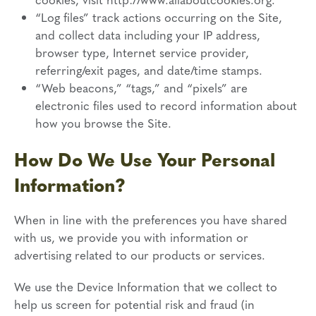
“Log files” track actions occurring on the Site,
and collect data including your IP address,
browser type, Internet service provider,
referring/exit pages, and date/time stamps.
“Web beacons,” “tags,” and “pixels” are
electronic files used to record information about
how you browse the Site.
How Do We Use Your Personal
Information?
When in line with the preferences you have shared
with us, we provide you with information or
advertising related to our products or services.
We use the Device Information that we collect to
help us screen for potential risk and fraud (in