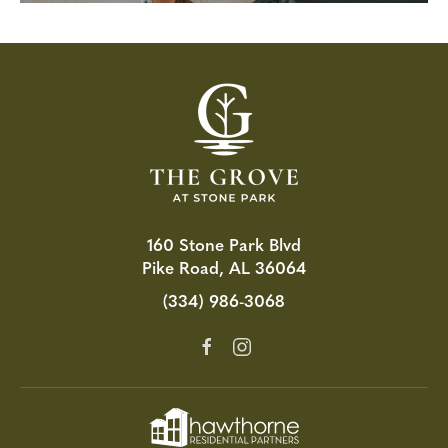
160 Stone Park Blvd
Pike Road, AL 36064
(334) 986-3068