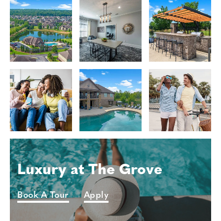
Luxury at The Grove
Book A Tour
Apply