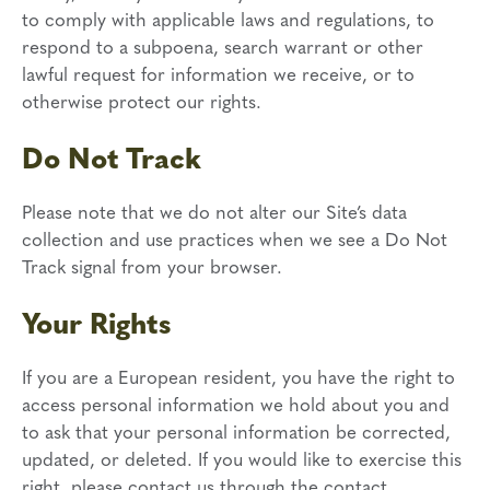
to comply with applicable laws and regulations, to
respond to a subpoena, search warrant or other
lawful request for information we receive, or to
otherwise protect our rights.
Do Not Track
Please note that we do not alter our Site’s data
collection and use practices when we see a Do Not
Track signal from your browser.
Your Rights
If you are a European resident, you have the right to
access personal information we hold about you and
to ask that your personal information be corrected,
updated, or deleted. If you would like to exercise this
right, please contact us through the contact