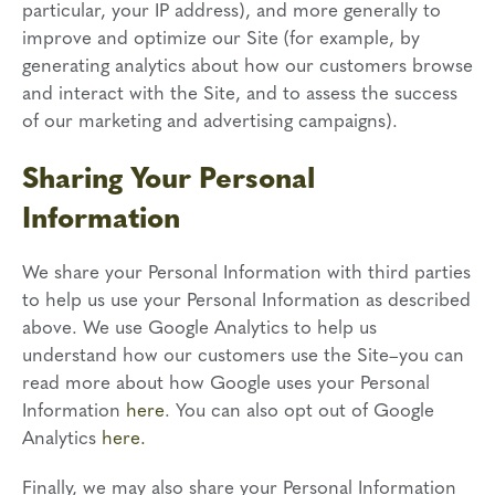
particular, your IP address), and more generally to
improve and optimize our Site (for example, by
generating analytics about how our customers browse
and interact with the Site, and to assess the success
of our marketing and advertising campaigns).
Sharing Your Personal
Information
We share your Personal Information with third parties
to help us use your Personal Information as described
above. We use Google Analytics to help us
understand how our customers use the Site–you can
read more about how Google uses your Personal
Information
here
. You can also opt out of Google
Analytics
here.
Finally, we may also share your Personal Information