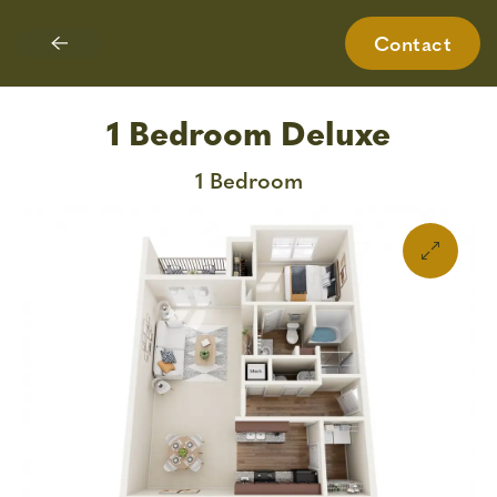
Contact
Skip
to
main
1 Bedroom Deluxe
content
1 Bedroom