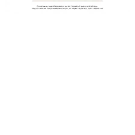
1
1.5
Bed
Bath
Starting at
1004
$1,379
Sq Ft
Join The Waitlist