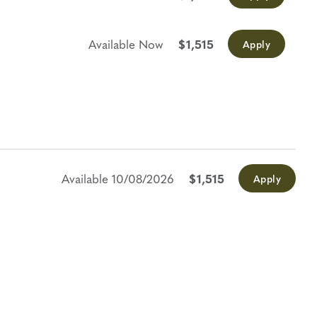
Available Now
$1,515
Apply
Available
10/08/2026
$1,515
Apply