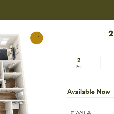
Applica
Amenities
Floor Plans
2
2
Bed
Available Now
# WAIT-2B