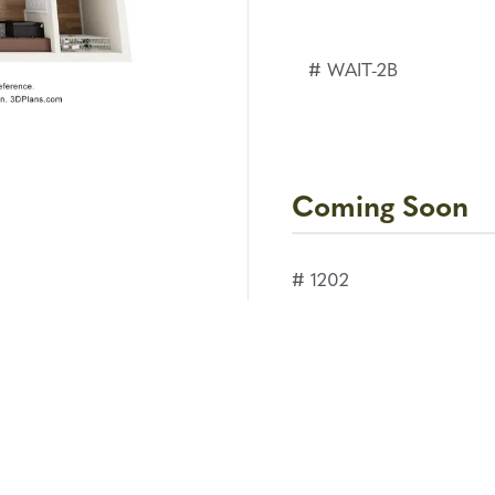
# WAIT-2B
Coming Soon
# 1202