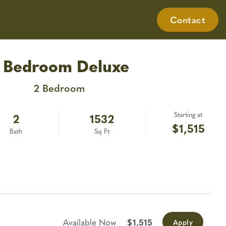
nt Login
Resident Login
(334) 986-3068
Contact
Gallery
Virtual Tours
Neighborhood
Contact
Apply Today
 Bedroom Deluxe
2 Bedroom
Starting at
2
1532
$1,515
Bath
Sq Ft
Available Now
$1,515
Apply